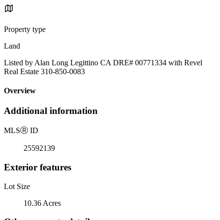
Property type
Land
Listed by Alan Long Legittino CA DRE# 00771334 with Revel
Real Estate 310-850-0083
Overview
Additional information
MLS
Ⓡ
ID
25592139
Exterior features
Lot Size
10.36 Acres