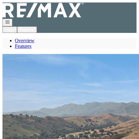
Go to: Homepage
Open navigation
Login
Register
Overview
Features