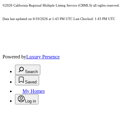
©2026
California Regional Multiple Listing Service (CRMLS)
all rights reserved.
Data last updated on 6/19/2026 at 1:43 PM UTC Last Checked: 1:43 PM UTC
Powered by
Luxury Presence
Search
Saved
My Homes
Log in