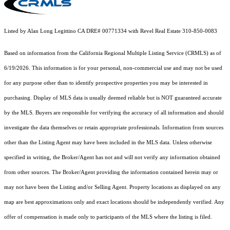
Listed by Alan Long Legittino CA DRE# 00771334 with Revel Real Estate 310-850-0083
Based on information from the
California Regional Multiple Listing Service (CRMLS)
as of
6/19/2026. This information is for your personal, non-commercial use and may not be used
for any purpose other than to identify prospective properties you may be interested in
purchasing. Display of MLS data is usually deemed reliable but is NOT guaranteed accurate
by the MLS. Buyers are responsible for verifying the accuracy of all information and should
investigate the data themselves or retain appropriate professionals. Information from sources
other than the Listing Agent may have been included in the MLS data. Unless otherwise
specified in writing, the Broker/Agent has not and will not verify any information obtained
from other sources. The Broker/Agent providing the information contained herein may or
may not have been the Listing and/or Selling Agent. Property locations as displayed on any
map are best approximations only and exact locations should be independently verified. Any
offer of compensation is made only to participants of the MLS where the listing is filed.