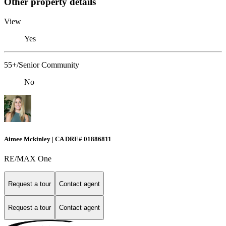
Other property details
View
Yes
55+/Senior Community
No
Aimee Mckinley | CA DRE# 01886811
RE/MAX One
Request a tour
Contact agent
Request a tour
Contact agent