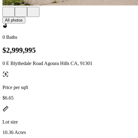
All photos
0 Baths
$2,999,995
0 E Blythedale Road Agoura Hills CA, 91301
Price per sqft
$6.65
Lot size
10.36 Acres