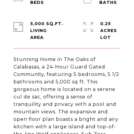
5,000 SQ.FT.
0.25
LIVING
ACRES
Stunning Home in The Oaks of
Calabasas, a 24-Hour Guard Gated
Community, featuring 5 bedrooms, 5 1/2
bathrooms and 5,000 sq ft. This
gorgeous home is located on a serene
cul de sac, offering a sense of
tranquility and privacy with a pool and
mountain views. The expansive and
open floor plan boasts a bright and airy
kitchen with a large island and top-of-