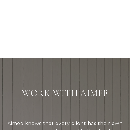
WORK WITH AIMEE
Aimee knows that every client has their own