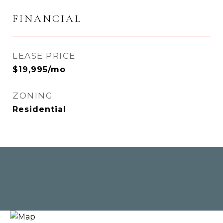
FINANCIAL
LEASE PRICE
$19,995/mo
ZONING
Residential