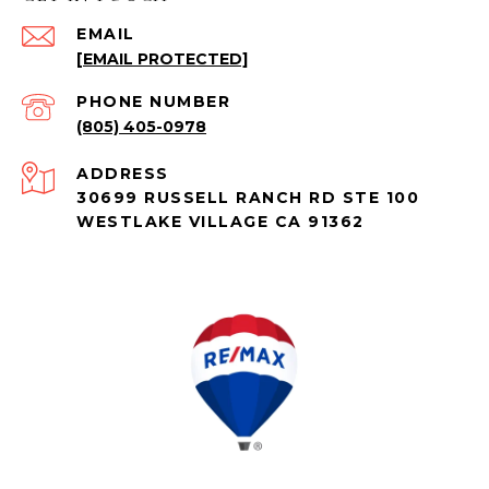
EMAIL
[EMAIL PROTECTED]
PHONE NUMBER
(805) 405-0978
ADDRESS
30699 RUSSELL RANCH RD STE 100
WESTLAKE VILLAGE CA 91362