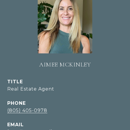
AIMEE MCKINLEY
TITLE
Real Estate Agent
PHONE
(805) 405-0978
EMAIL