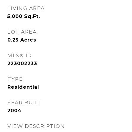
LIVING AREA
5,000
Sq.Ft.
LOT AREA
0.25
Acres
MLS® ID
223002233
TYPE
Residential
YEAR BUILT
2004
VIEW DESCRIPTION