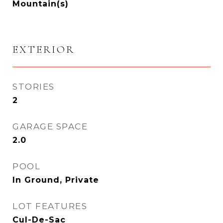
Mountain(s)
EXTERIOR
STORIES
2
GARAGE SPACE
2.0
POOL
In Ground, Private
LOT FEATURES
Cul-De-Sac