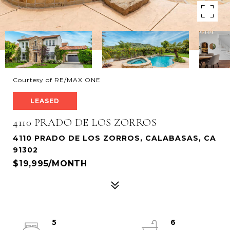
Courtesy of RE/MAX ONE
LEASED
4110 PRADO DE LOS ZORROS
4110 PRADO DE LOS ZORROS, CALABASAS, CA
91302
$19,995/MONTH
5
6