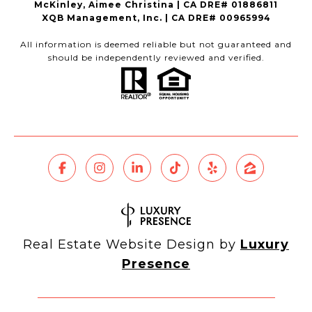
McKinley, Aimee Christina | CA DRE# 01886811
XQB Management, Inc. | CA DRE# 00965994
All information is deemed reliable but not guaranteed and
should be independently reviewed and verified.
Real Estate Website Design by
Luxury
Presence