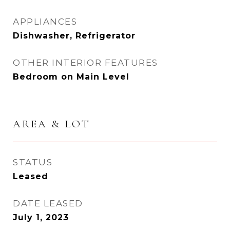
APPLIANCES
Dishwasher, Refrigerator
OTHER INTERIOR FEATURES
Bedroom on Main Level
AREA & LOT
STATUS
Leased
DATE LEASED
July 1, 2023