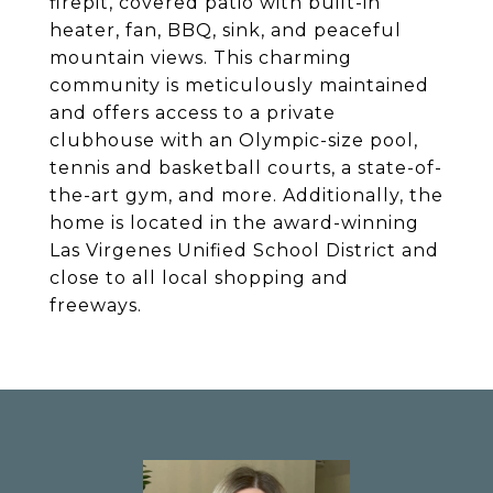
firepit, covered patio with built-in
heater, fan, BBQ, sink, and peaceful
mountain views. This charming
community is meticulously maintained
and offers access to a private
clubhouse with an Olympic-size pool,
tennis and basketball courts, a state-of-
the-art gym, and more. Additionally, the
home is located in the award-winning
Las Virgenes Unified School District and
close to all local shopping and
freeways.