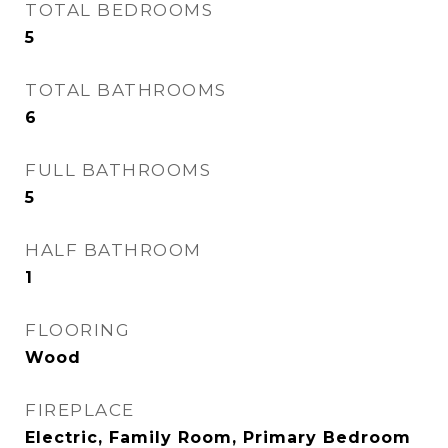
TOTAL BEDROOMS
5
TOTAL BATHROOMS
6
FULL BATHROOMS
5
HALF BATHROOM
1
FLOORING
Wood
FIREPLACE
Electric, Family Room, Primary Bedroom