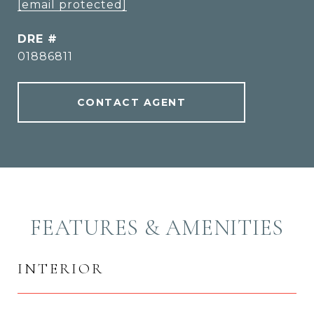
[email protected]
DRE #
01886811
CONTACT AGENT
FEATURES & AMENITIES
INTERIOR