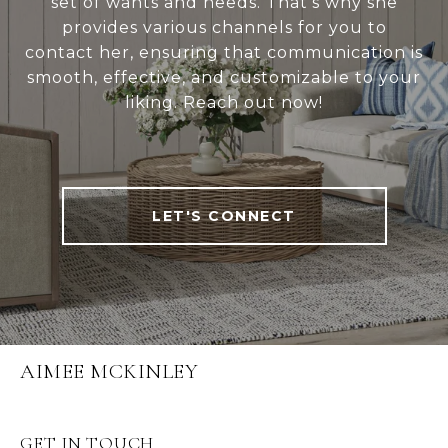
set of wants and needs. That's why she
provides various channels for you to
contact her, ensuring that communication is
smooth, effective, and customizable to your
liking. Reach out now!
LET'S CONNECT
AIMEE MCKINLEY
GET IN TOUCH