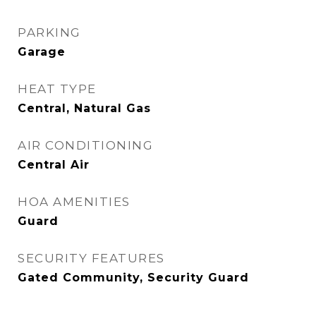
PARKING
Garage
HEAT TYPE
Central, Natural Gas
AIR CONDITIONING
Central Air
HOA AMENITIES
Guard
SECURITY FEATURES
Gated Community, Security Guard