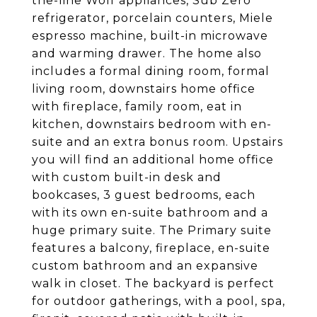
the-line Wolf appliances, Sub Zero
refrigerator, porcelain counters, Miele
espresso machine, built-in microwave
and warming drawer. The home also
includes a formal dining room, formal
living room, downstairs home office
with fireplace, family room, eat in
kitchen, downstairs bedroom with en-
suite and an extra bonus room. Upstairs
you will find an additional home office
with custom built-in desk and
bookcases, 3 guest bedrooms, each
with its own en-suite bathroom and a
huge primary suite. The Primary suite
features a balcony, fireplace, en-suite
custom bathroom and an expansive
walk in closet. The backyard is perfect
for outdoor gatherings, with a pool, spa,