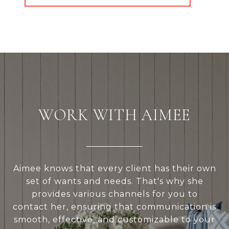
WORK WITH AIMEE
Aimee knows that every client has their own
set of wants and needs. That's why she
provides various channels for you to
contact her, ensuring that communication is
smooth, effective, and customizable to your