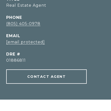
Real Estate Agent
PHONE
(805) 405-0978
EMAIL
[email protected]
DRE #
01886811
CONTACT AGENT