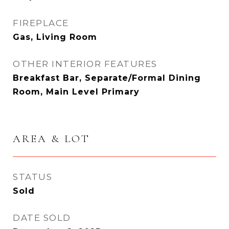
FIREPLACE
Gas, Living Room
OTHER INTERIOR FEATURES
Breakfast Bar, Separate/Formal Dining
Room, Main Level Primary
AREA & LOT
STATUS
Sold
DATE SOLD