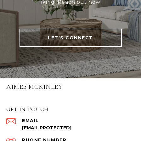
liking. Reach out now!
LET'S CONNECT
AIMEE MCKINLEY
GET IN TOUCH
EMAIL
[EMAIL PROTECTED]
PHONE NUMBER