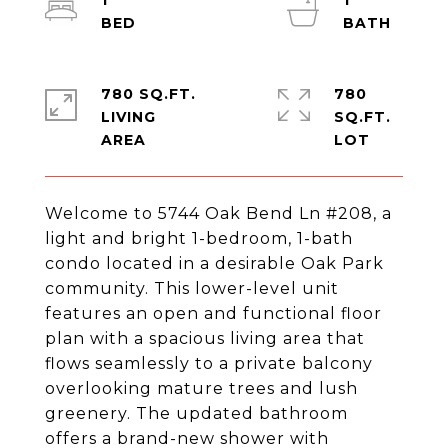
1
1
780 SQ.FT.
780
LIVING
SQ.FT.
Welcome to 5744 Oak Bend Ln #208, a
light and bright 1-bedroom, 1-bath
condo located in a desirable Oak Park
community. This lower-level unit
features an open and functional floor
plan with a spacious living area that
flows seamlessly to a private balcony
overlooking mature trees and lush
greenery. The updated bathroom
offers a brand-new shower with