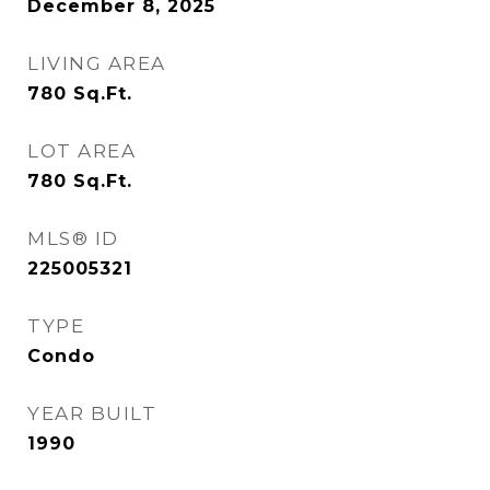
December 8, 2025
LIVING AREA
780
Sq.Ft.
LOT AREA
780
Sq.Ft.
MLS® ID
225005321
TYPE
Condo
YEAR BUILT
1990