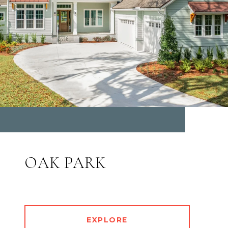
OAK PARK
EXPLORE