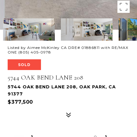
Listed by Aimee McKinley CA DRE# 01886811 with RE/MAX
ONE (805) 405-0978
SOLD
5744 OAK BEND LANE 208
5744 OAK BEND LANE 208, OAK PARK, CA
91377
$377,500