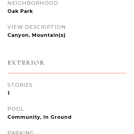
NEIGHBORHOOD
Oak Park
VIEW DESCRIPTION
Canyon, Mountain(s)
EXTERIOR
STORIES
1
POOL
Community, In Ground
PARKING