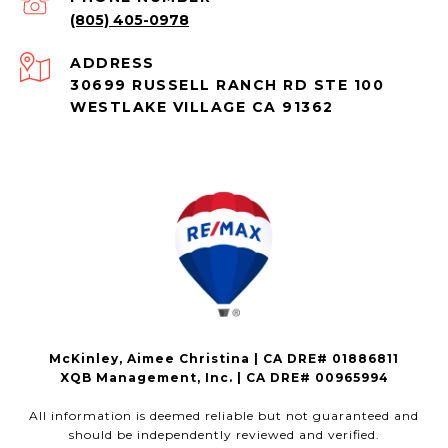
(805) 405-0978
ADDRESS
30699 RUSSELL RANCH RD STE 100
WESTLAKE VILLAGE CA 91362
McKinley, Aimee Christina | CA DRE# 01886811
XQB Management, Inc. | CA DRE# 00965994
All information is deemed reliable but not guaranteed and
should be independently reviewed and verified.