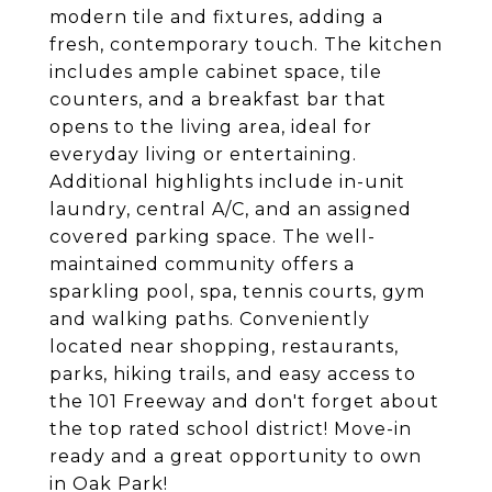
modern tile and fixtures, adding a
fresh, contemporary touch. The kitchen
includes ample cabinet space, tile
counters, and a breakfast bar that
opens to the living area, ideal for
everyday living or entertaining.
Additional highlights include in-unit
laundry, central A/C, and an assigned
covered parking space. The well-
maintained community offers a
sparkling pool, spa, tennis courts, gym
and walking paths. Conveniently
located near shopping, restaurants,
parks, hiking trails, and easy access to
the 101 Freeway and don't forget about
the top rated school district! Move-in
ready and a great opportunity to own
in Oak Park!