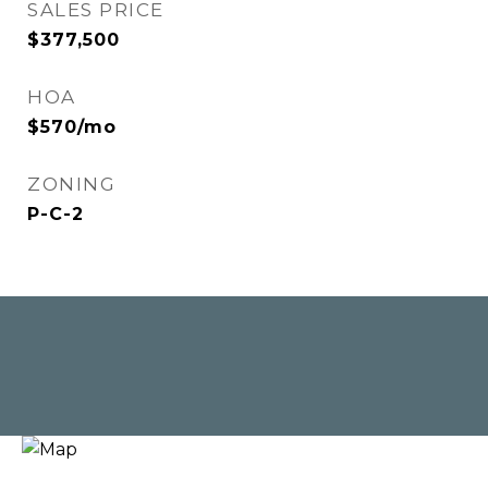
SALES PRICE
$377,500
HOA
$570/mo
ZONING
P-C-2