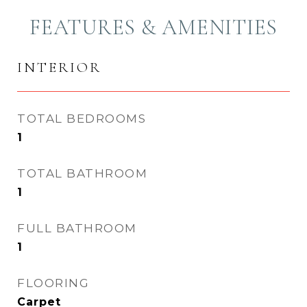
FEATURES & AMENITIES
INTERIOR
TOTAL BEDROOMS
1
TOTAL BATHROOM
1
FULL BATHROOM
1
FLOORING
Carpet