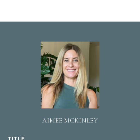
AIMEE MCKINLEY
TITLE