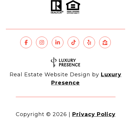
Real Estate Website Design by
Luxury
Presence
Copyright ©
2026
|
Privacy Policy