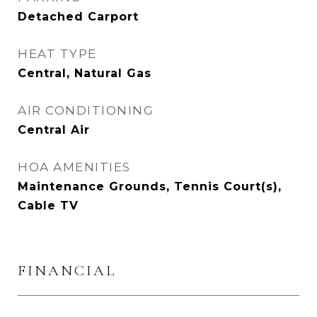
Detached Carport
HEAT TYPE
Central, Natural Gas
AIR CONDITIONING
Central Air
HOA AMENITIES
Maintenance Grounds, Tennis Court(s),
Cable TV
FINANCIAL