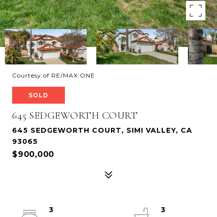
Courtesy of RE/MAX ONE
SOLD
645 SEDGEWORTH COURT
645 SEDGEWORTH COURT, SIMI VALLEY, CA
93065
$900,000
3
3