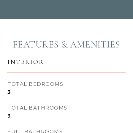
FEATURES & AMENITIES
INTERIOR
TOTAL BEDROOMS
3
TOTAL BATHROOMS
3
FULL BATHROOMS