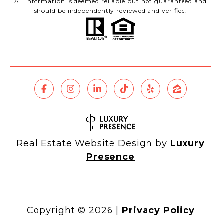
All information is deemed reliable but not guaranteed and
should be independently reviewed and verified.
Real Estate Website Design by
Luxury
Presence
Copyright ©
2026
|
Privacy Policy