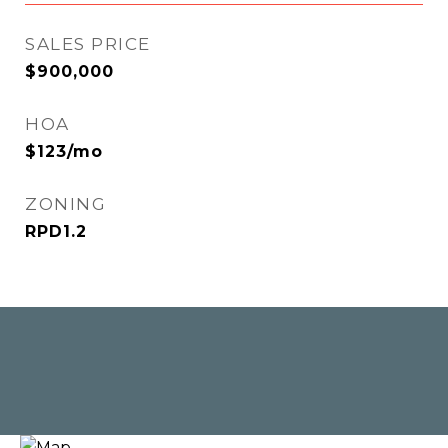
SALES PRICE
$900,000
HOA
$123/mo
ZONING
RPD1.2