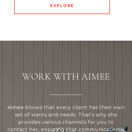
EXPLORE
WORK WITH AIMEE
Aimee knows that every client has their own
set of wants and needs. That's why she
provides various channels for you to
contact her, ensuring that communication is