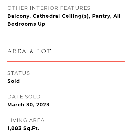
OTHER INTERIOR FEATURES
Balcony, Cathedral Ceiling(s), Pantry, All
Bedrooms Up
AREA & LOT
STATUS
Sold
DATE SOLD
March 30, 2023
LIVING AREA
1,883
Sq.Ft.