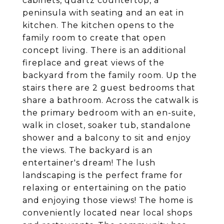
cabinets, quartz countertop, a
peninsula with seating and an eat in
kitchen. The kitchen opens to the
family room to create that open
concept living. There is an additional
fireplace and great views of the
backyard from the family room. Up the
stairs there are 2 guest bedrooms that
share a bathroom. Across the catwalk is
the primary bedroom with an en-suite,
walk in closet, soaker tub, standalone
shower and a balcony to sit and enjoy
the views. The backyard is an
entertainer's dream! The lush
landscaping is the perfect frame for
relaxing or entertaining on the patio
and enjoying those views! The home is
conveniently located near local shops