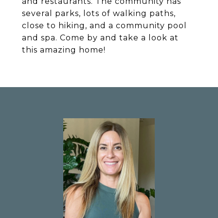
and restaurants. The community has
several parks, lots of walking paths,
close to hiking, and a community pool
and spa. Come by and take a look at
this amazing home!