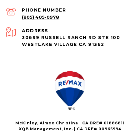
PHONE NUMBER
(805) 405-0978
ADDRESS
30699 RUSSELL RANCH RD STE 100
WESTLAKE VILLAGE CA 91362
McKinley, Aimee Christina | CA DRE# 01886811
XQB Management, Inc. | CA DRE# 00965994