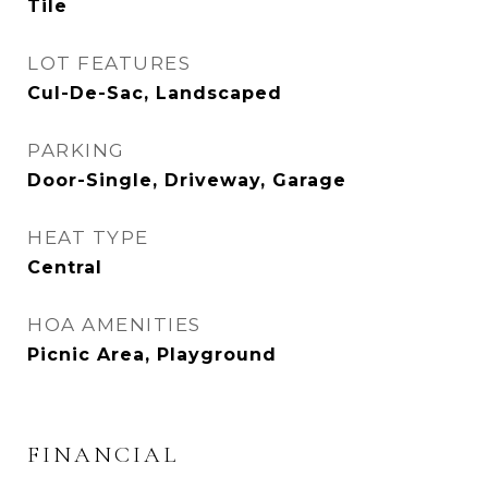
Tile
LOT FEATURES
Cul-De-Sac, Landscaped
PARKING
Door-Single, Driveway, Garage
HEAT TYPE
Central
HOA AMENITIES
Picnic Area, Playground
FINANCIAL