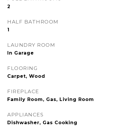
2
HALF BATHROOM
1
LAUNDRY ROOM
In Garage
FLOORING
Carpet, Wood
FIREPLACE
Family Room, Gas, Living Room
APPLIANCES
Dishwasher, Gas Cooking