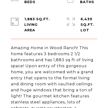
1,883 SQ.FT.
6,439
LIVING
SQ.FT.
Amazing Home in Wood Ranch! This
home features 3 bedrooms 2 1/2
bathrooms and has 1,883 sq ft of living
space! Upon entry of this gorgeous
home, you are welcomed with a grand
entry that opens to the formal living
and dining room with vaulted ceilings
and huge windows that bring a ton of
light! The gourmet kitchen features
stainless steel appliances, lots of