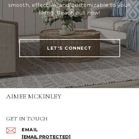
smooth, effective, and customizable to your
liking. Reach out now!
LET'S CONNECT
AIMEE MCKINLEY
GET IN TOUCH
EMAIL
[EMAIL PROTECTED]