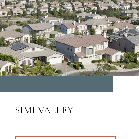
SIMI VALLEY