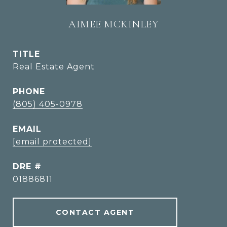
AIMEE MCKINLEY
TITLE
Real Estate Agent
PHONE
(805) 405-0978
EMAIL
[email protected]
DRE #
01886811
CONTACT AGENT