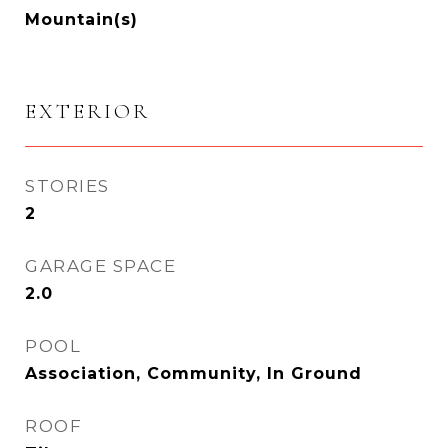
Mountain(s)
EXTERIOR
STORIES
2
GARAGE SPACE
2.0
POOL
Association, Community, In Ground
ROOF