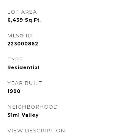
LOT AREA
6,439
Sq.Ft.
MLS® ID
223000862
TYPE
Residential
YEAR BUILT
1990
NEIGHBORHOOD
Simi Valley
VIEW DESCRIPTION